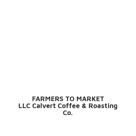
FARMERS TO MARKET
LLC Calvert Coffee &
Roasting
Co.