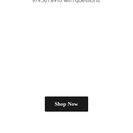
979.567.8910
with questions.
Shop Now