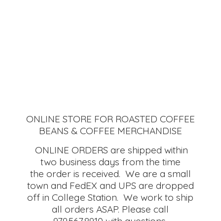
ONLINE STORE FOR ROASTED COFFEE
BEANS & COFFEE MERCHANDISE
ONLINE ORDERS are shipped within
two business days from the time
the order is received. We are a small
town and FedEX and UPS are dropped
off in College Station. We work to ship
all orders ASAP. Please call