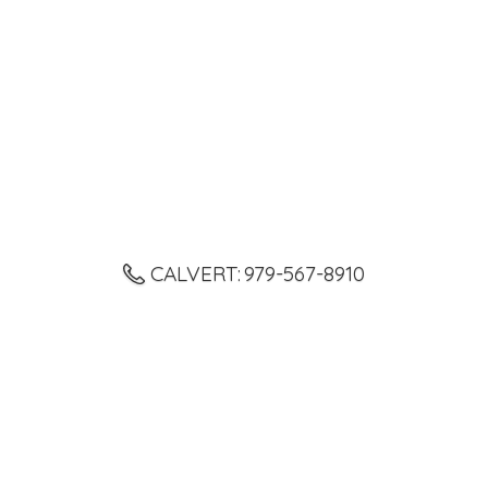
CALVERT: 979-567-8910