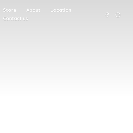
Store
About
Location
Contact us